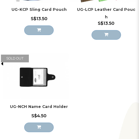
UG-KCP Sling Card Pouch
UG-LCP Leather Card Pouc
h
S$13.50
S$13.50
SOLD OUT
UG-NCH Name Card Holder
S$4.50