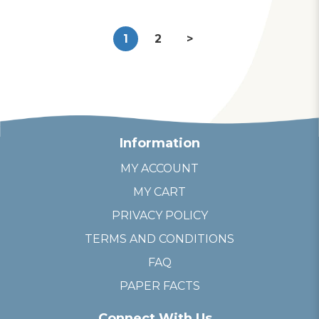
1
2
>
Information
MY ACCOUNT
MY CART
PRIVACY POLICY
TERMS AND CONDITIONS
FAQ
PAPER FACTS
Connect With Us