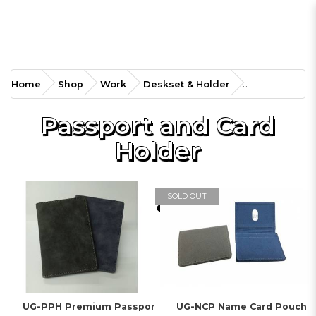
Home
Shop
Work
Deskset & Holder
Passport and Card
Holder
SOLD OUT
UG-PPH Premium Passpor
UG-NCP Name Card Pouch