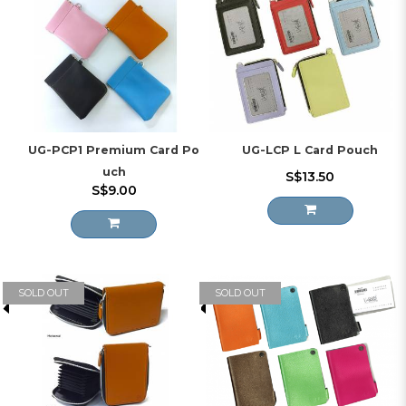
UG-PCP1 Premium Card Po
UG-LCP L Card Pouch
uch
S$13.50
S$9.00
SOLD OUT
SOLD OUT