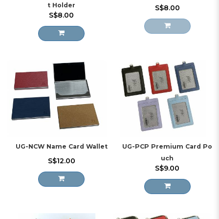
t Holder
S$8.00
S$8.00
UG-NCW Name Card Wallet
UG-PCP Premium Card Po
uch
S$12.00
S$9.00