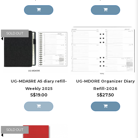
SOLD OUT
UG-MDA5RE A5 diary refill-
UG-MDORE Organizer Diary
Weekly 2025
Refill-2026
S$19.00
S$27.50
SOLD OUT