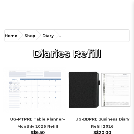
Home
Shop
Diary
Diaries Refill
UG-PTPRE Table Planner-
UG-BDPRE Business Diary
Monthly 2026 Refill
Refill 2026
S$6.50
S$20.00