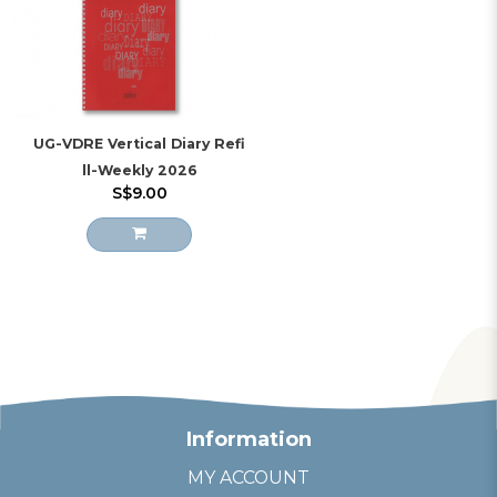
UG-VDRE Vertical Diary Refi
ll-Weekly 2026
S$9.00
Information
MY ACCOUNT