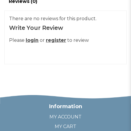
Reviews (0)
There are no reviews for this product.
Write Your Review
Please
login
or
register
to review
Information
MY ACCOUNT
MY CART