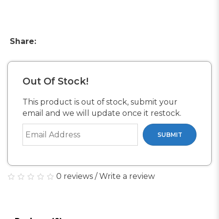
Share:
Out Of Stock!
This product is out of stock, submit your
email and we will update once it restock.
SUBMIT
0 reviews
/
Write a review