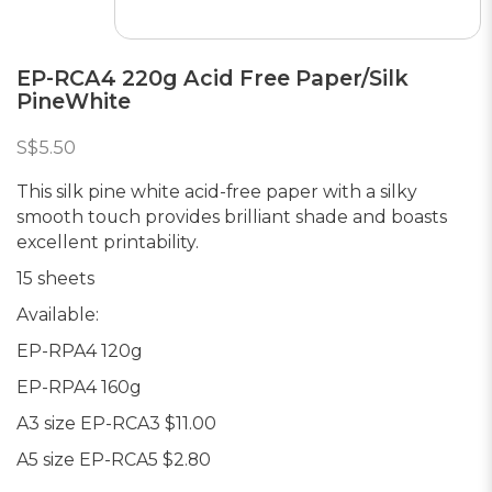
EP-RCA4 220g Acid Free Paper/Silk
PineWhite
S$5.50
This silk pine white acid-free paper with a silky
smooth touch provides brilliant shade and boasts
excellent printability.
15 sheets
Available:
EP-RPA4 120g
EP-RPA4 160g
A3 size EP-RCA3 $11.00
A5 size EP-RCA5 $2.80