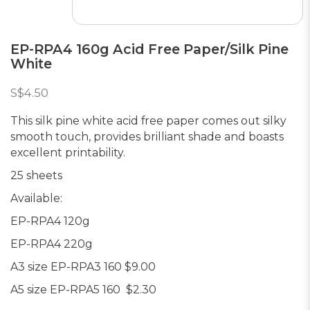
EP-RPA4 160g Acid Free Paper/Silk Pine
White
S$4.50
This silk pine white acid free paper comes out silky
smooth touch, provides brilliant shade and boasts
excellent printability.
25 sheets
Available:
EP-RPA4 120g
EP-RPA4 220g
A3 size EP-RPA3 160 $9.00
A5 size EP-RPA5 160 $2.30