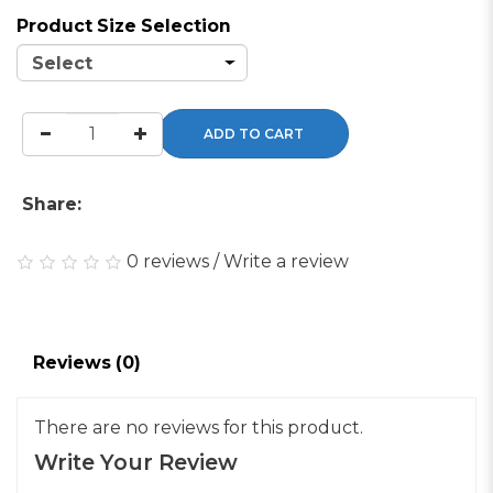
Product Size Selection
ADD TO CART
Share:
0 reviews
/
Write a review
Reviews (0)
There are no reviews for this product.
Write Your Review