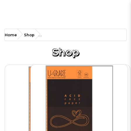
EP-RPA4 160g Acid Free
Home
Shop
Paper
Shop