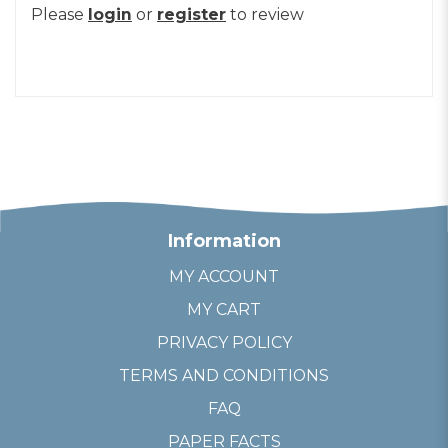
Please
login
or
register
to review
Information
MY ACCOUNT
MY CART
PRIVACY POLICY
TERMS AND CONDITIONS
FAQ
PAPER FACTS