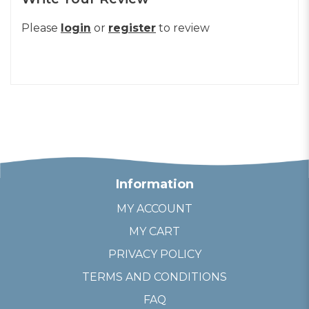
Please
login
or
register
to review
Information
MY ACCOUNT
MY CART
PRIVACY POLICY
TERMS AND CONDITIONS
FAQ