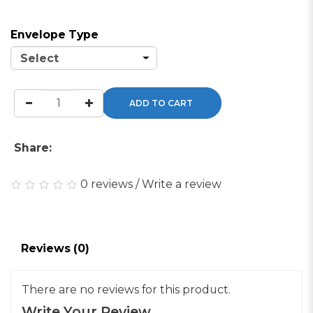
Envelope Type
ADD TO CART
Share:
0 reviews
/
Write a review
Reviews (0)
There are no reviews for this product.
Write Your Review