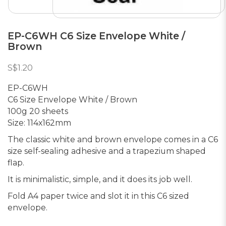
EP-C6WH C6 Size Envelope White /
Brown
S$1.20
EP-C6WH
C6 Size Envelope White / Brown
100g 20 sheets
Size: 114x162mm
The classic white and brown envelope comes in a C6
size self-sealing adhesive and a trapezium shaped
flap.
It is minimalistic, simple, and it does its job well.
Fold A4 paper twice and slot it in this C6 sized
envelope.