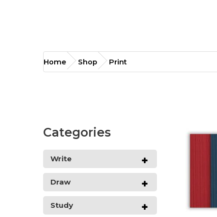
Print
Home
Shop
Print
Categories
Write
Draw
Study