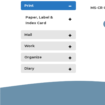
Print
MS-CR 
Paper, Label &
Index Card
Mail
Work
Organize
Diary