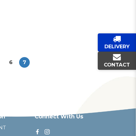
DELIVERY
6
7
CONTACT
on
Connect With Us
NT