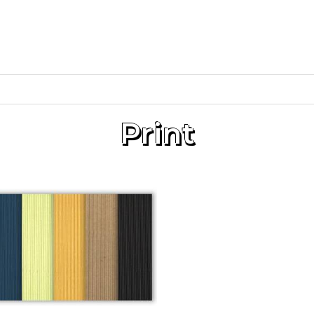
Print