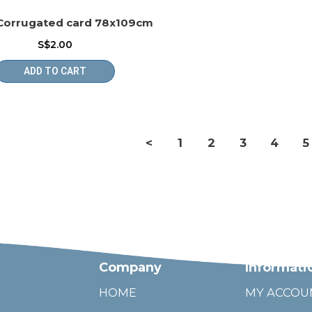
Corrugated card 78x109cm
S$2.00
ADD TO CART
<
1
2
3
4
5
Company
Informati
HOME
MY ACCOU