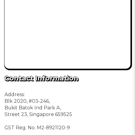
Contact Information
Address:
Blk 2020, #03-246,
Bukit Batok Ind Park A,
Street 23, Singapore 659525
GST Reg. No. M2-8921120-9