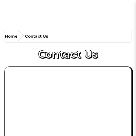
Contact Us
Home
Contact Us
Contact Us