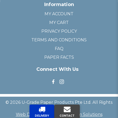
Information
MY ACCOUNT
MY CART
PRIVACY POLICY
TERMS AND CONDITIONS
FAQ
PAPER FACTS
Connect With Us
© 2026 U-Grade Paper Products Pte Ltd. All Rights
Reserved.
Web Development
by
Firstcom Solutions
DELIVERY
CONTACT