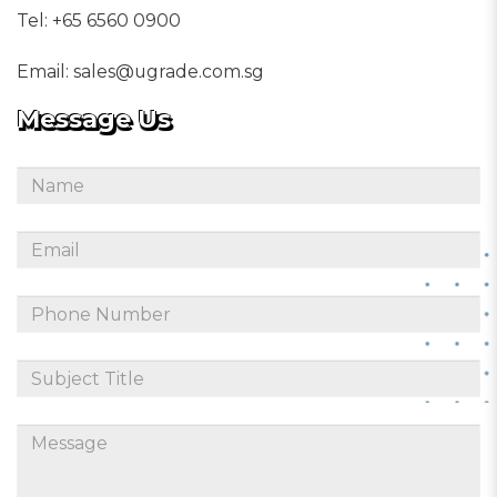
Tel:
+65 6560 0900
Email:
sales@ugrade.com.sg
Message Us