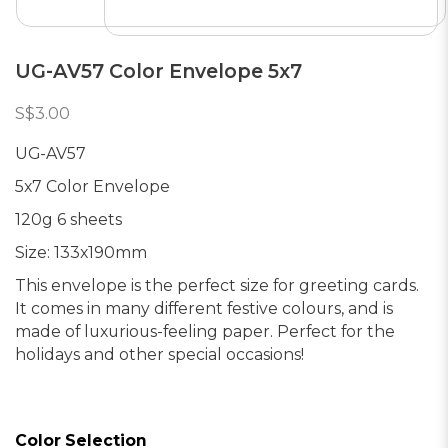
UG-AV57 Color Envelope 5x7
S$3.00
UG-AV57
5x7 Color Envelope
120g 6 sheets
Size: 133x190mm
This envelope is the perfect size for greeting cards.
It comes in many different festive colours, and is
made of luxurious-feeling paper. Perfect for the
holidays and other special occasions!
Color Selection