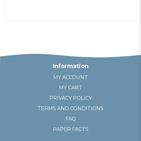
Information
MY ACCOUNT
MY CART
PRIVACY POLICY
TERMS AND CONDITIONS
FAQ
PAPER FACTS