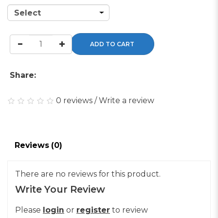
ADD TO CART
Share:
0 reviews
/
Write a review
Reviews (0)
There are no reviews for this product.
Write Your Review
Please
login
or
register
to review