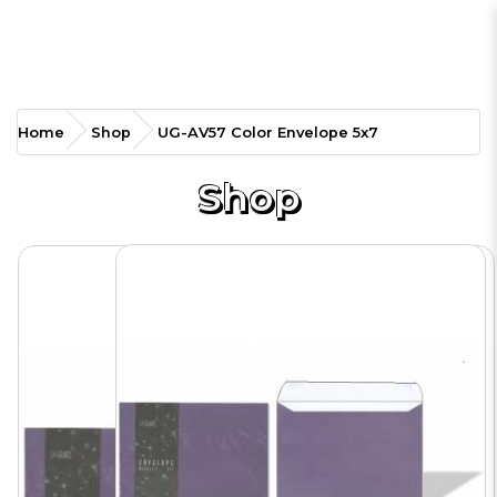
UG-AV57 Color Envelope
Home
Shop
UG-AV57 Color Envelope 5x7
5x7
Shop