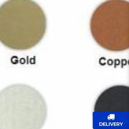
DELIVERY