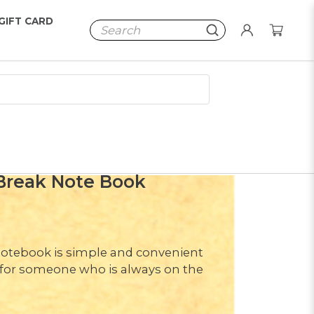
GIFT CARD
Break Note Book
d notebook is simple and convenient
t for someone who is always on the