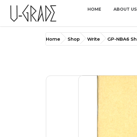
HOME
ABOUT US
GP-NBA6 Short Break Not
Home
Shop
Write
GP-NBA6 Sho