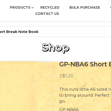
PRODUCTS
RECYCLED
BULK PURCHASE
CONTACT US
e Book
rt Break Note Book
Shop
GP-NBA6 Short 
S$1.20
This cute little A6 size
to bring around. Perfec
go.
GP-NBA6