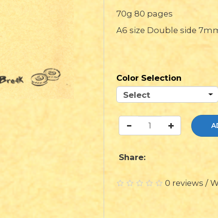
70g 80 pages
A6 size Double side 7mm
Color Selection
A
Share:
0 reviews
/
W