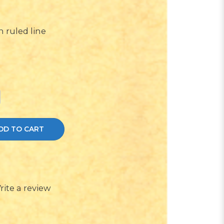
 ruled line
DD TO CART
rite a review