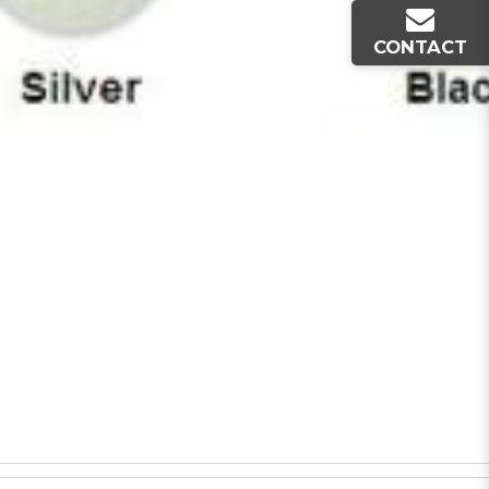
CONTACT