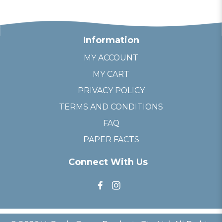
Information
MY ACCOUNT
MY CART
PRIVACY POLICY
TERMS AND CONDITIONS
FAQ
PAPER FACTS
Connect With Us