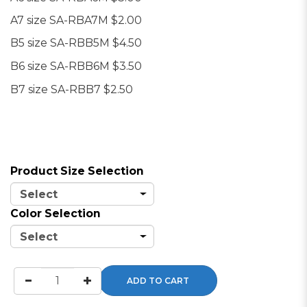
A7 size SA-RBA7M $2.00
B5 size SA-RBB5M $4.50
B6 size SA-RBB6M
$3.50
B7 size SA-RBB7 $2.50
Product Size Selection
Color Selection
ADD TO CART