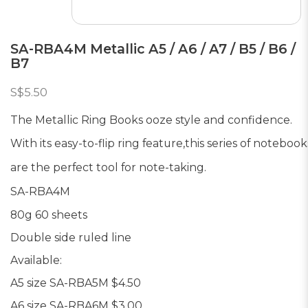
SA-RBA4M Metallic A5 / A6 / A7 / B5 / B6 /
B7
S$5.50
The Metallic Ring Books ooze style and confidence.
With its easy-to-flip ring feature,
this series of notebook
are the perfect tool for note-taking.
SA-RBA4M
80g 60 sheets
Double side ruled line
Available:
A5 size SA-RBA5M $4.50
A6 size SA-RBA6M $3.00