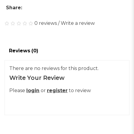
Share:
0 reviews
/
Write a review
Reviews (0)
There are no reviews for this product.
Write Your Review
Please
login
or
register
to review