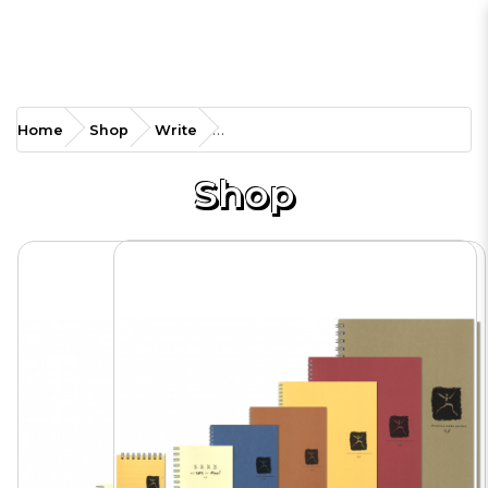
SA-RBA4M Metallic Ring
Home
Shop
Write
Book
Shop