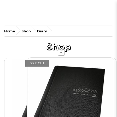
UG-MDA5HC
Home
Shop
Diary
Management Diary-
Weekly
Shop
SOLD OUT