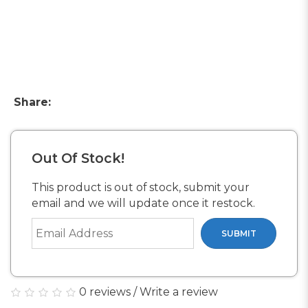
Share:
Out Of Stock!
This product is out of stock, submit your
email and we will update once it restock.
SUBMIT
0 reviews
/
Write a review