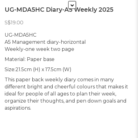
UG-MDA5HC Diary-A5 Weekly 2025
S$19.00
UG-MDA5HC
A5 Management diary-horizontal
Weekly-one week two page
Material: Paper base
Size:21.5cm (H) x 17.5cm (W)
This paper back weekly diary comes in many
different bright and cheerful colours that makes it
ideal for people of all ages to plan their week,
organize their thoughts, and pen down goals and
aspirations.