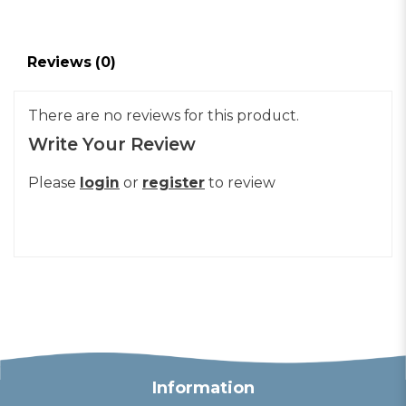
Reviews (0)
There are no reviews for this product.
Write Your Review
Please
login
or
register
to review
Information