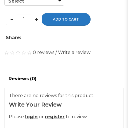
ADD TO CART
Share:
0 reviews
/
Write a review
Reviews (0)
There are no reviews for this product.
Write Your Review
Please
login
or
register
to review