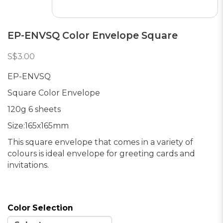
EP-ENVSQ Color Envelope Square
S$3.00
EP-ENVSQ
Square Color Envelope
120g 6 sheets
Size:165x165mm
This square envelope that comes in a variety of
colours is ideal envelope for greeting cards and
invitations.
Color Selection