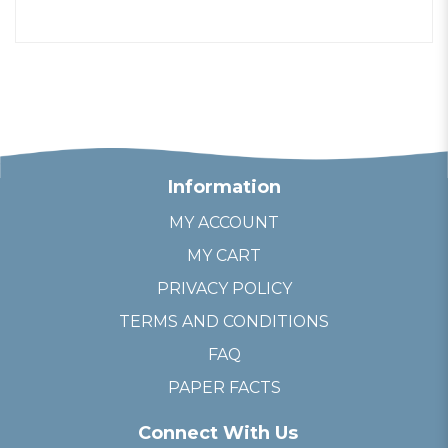
Information
MY ACCOUNT
MY CART
PRIVACY POLICY
TERMS AND CONDITIONS
FAQ
PAPER FACTS
Connect With Us