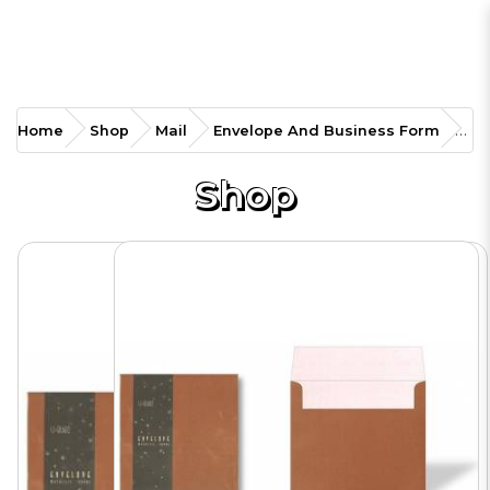
EP-ENVSQ Color Envelope
Home
Shop
Mail
Envelope And Business Form
Square
Shop