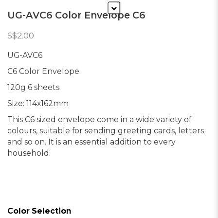
UG-AVC6 Color Envelope C6
S$2.00
UG-AVC6
C6 Color Envelope
120g 6 sheets
Size: 114x162mm
This C6 sized envelope come in a wide variety of
colours, suitable for sending greeting cards, letters
and so on. It is an essential addition to every
household.
Color Selection