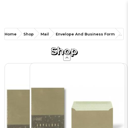
UG-AVC6 Color Envelope
Home
Shop
Mail
Envelope And Business Form
C6
Shop