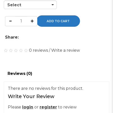
ADD TO CART
Share:
0 reviews
/
Write a review
Reviews (0)
There are no reviews for this product.
Write Your Review
Please
login
or
register
to review