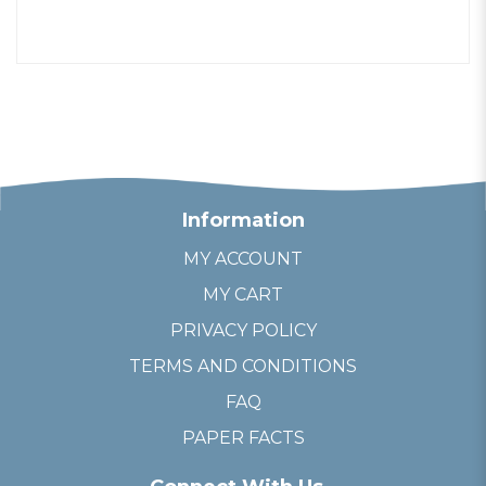
Information
MY ACCOUNT
MY CART
PRIVACY POLICY
TERMS AND CONDITIONS
FAQ
PAPER FACTS