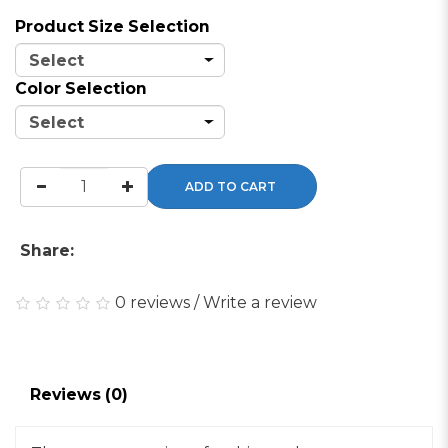
Product Size Selection
Color Selection
ADD TO CART
Share:
0 reviews
/
Write a review
Reviews (0)