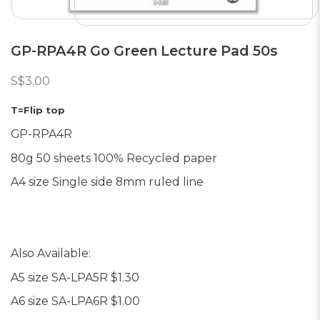
GP-RPA4R Go Green Lecture Pad 50s
S$3.00
T=Flip top
GP-RPA4R
80g 50 sheets 100% Recycled paper
A4 size Single side 8mm ruled line
Also Available:
A5 size SA-LPA5R $1.30
A6 size SA-LPA6R $1
.00