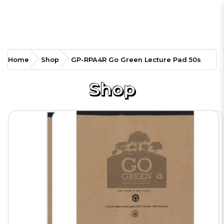
GP-RPA4R Go Green
Home
Shop
GP-RPA4R Go Green Lecture Pad 50s
Lecture Pad 50s
Shop