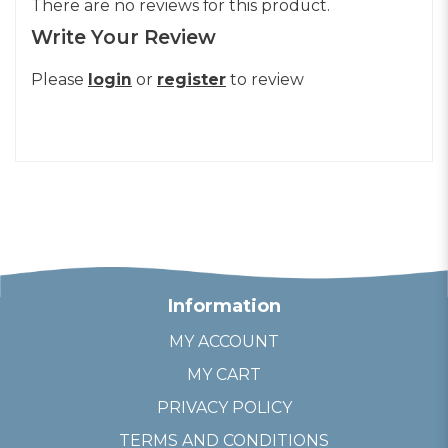
There are no reviews for this product.
Write Your Review
Please
login
or
register
to review
Information
MY ACCOUNT
MY CART
PRIVACY POLICY
TERMS AND CONDITIONS