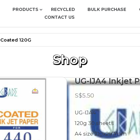
PRODUCTS
RECYCLED
BULK PURCHASE
CONTACT US
ed 120G
r-Coated 120G
Shop
UG-IJA4 Inkjet 
S$5.50
UG-IJA4
120g 30 sheets
A4 size 210x297mm