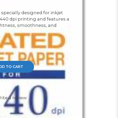
 specially designed for inkjet
 1440 dpi printing and features a
ghtness, smoothness, and
DD TO CART
rite a review