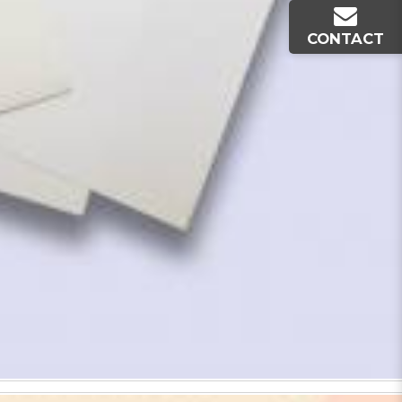
CONTACT