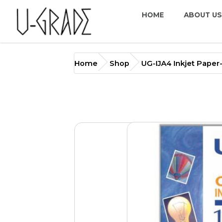
HOME
ABOUT US
UG-IJA4 Inkjet Paper-Coat
Home
Shop
UG-IJA4 Inkjet Pape