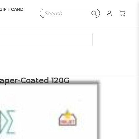
GIFT CARD
Paper-Coated 120G