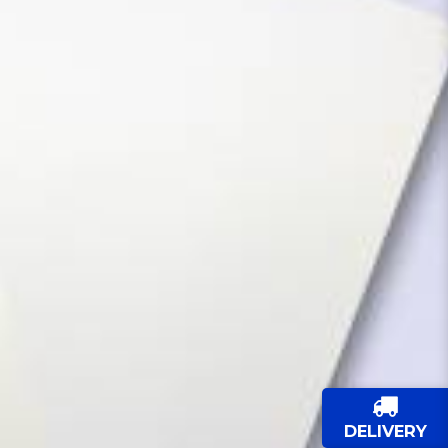
DELIVERY