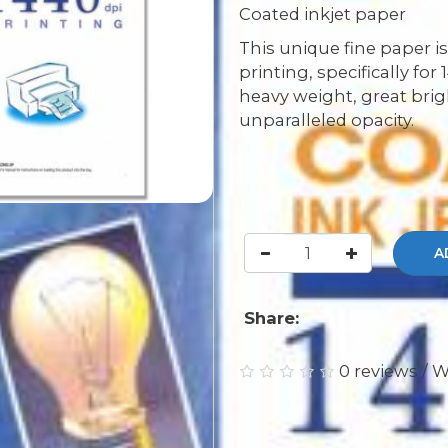
Coated inkjet paper
This unique fine paper is
printing, specifically for
heavy weight, great bri
unparalleled opacity.
A
Share:
0 reviews
/
W