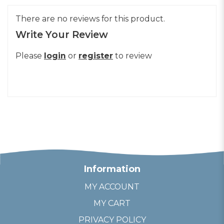
There are no reviews for this product.
Write Your Review
Please
login
or
register
to review
Information
MY ACCOUNT
MY CART
PRIVACY POLICY