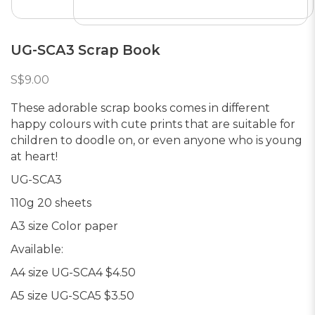
UG-SCA3 Scrap Book
S$9.00
These adorable scrap books comes in different
happy colours with cute prints that are suitable for
children to doodle on, or even anyone who is young
at heart!
UG-SCA3
110g 20 sheets
A3 size Color paper
Available:
A4 size UG-SCA4 $4.50
A5 size UG-SCA5 $3.50