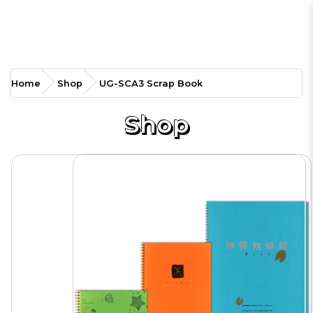
UG-SCA3 Scrap Book
Home
Shop
UG-SCA3 Scrap Book
Shop