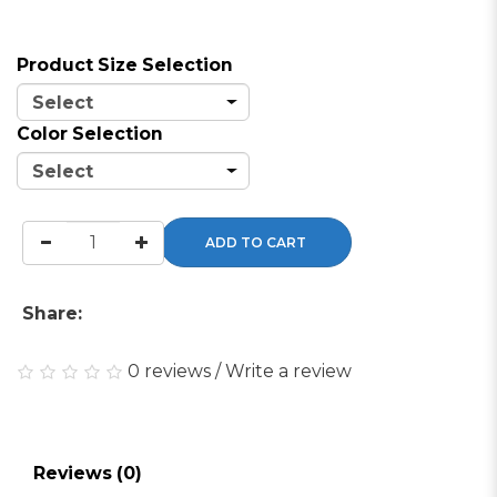
Product Size Selection
Color Selection
ADD TO CART
Share:
0 reviews
/
Write a review
Reviews (0)