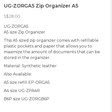
UG-ZORGA5 Zip Organizer A5
S$28.00
UG-ZORGA5
A5 size Zip Organizer
This A5 sized zip organizer comes with refillable
plastic pockets and paper that allows you to
maximize the amount of documents that can be
stored in the organizer.
Material: Synthetic leather
Also Available:
A5 size refill EP-ORGA5
A4 size UG-ZPA4R
B6P size UG-ZORGB6P