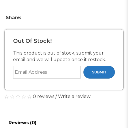
Share:
Out Of Stock!
This product is out of stock, submit your
email and we will update once it restock.
SUBMIT
0 reviews
/
Write a review
Reviews (0)