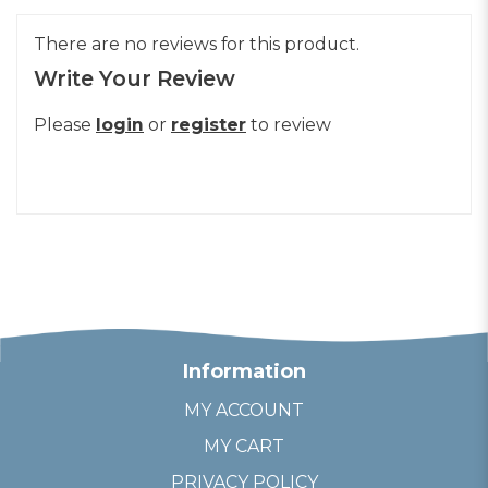
There are no reviews for this product.
Write Your Review
Please
login
or
register
to review
Information
MY ACCOUNT
MY CART
PRIVACY POLICY