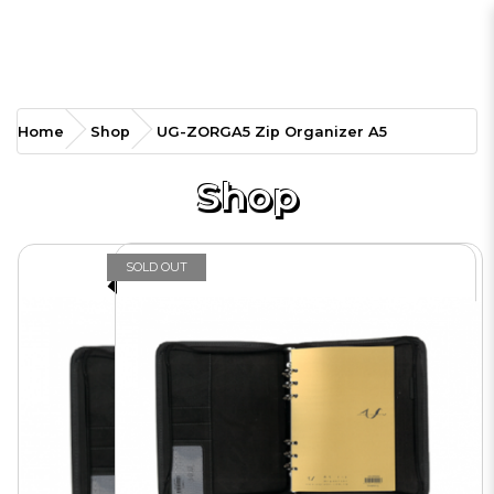
UG-ZORGA5 Zip Organizer
Home
Shop
UG-ZORGA5 Zip Organizer A5
A5
Shop
SOLD OUT