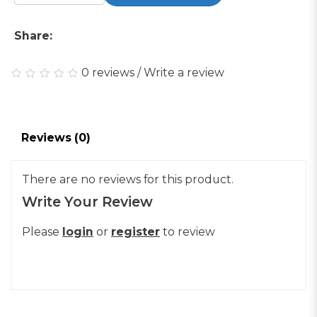
Share:
0 reviews
/
Write a review
Reviews (0)
There are no reviews for this product.
Write Your Review
Please
login
or
register
to review