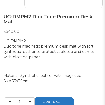
UG-DMPM2 Duo Tone Premium Desk
Mat
S$40.00
UG-DMPM2
Duo tone magnetic premium desk mat with soft
synthetic leather to protect tabletop and comes
with blotting paper.
Material: Synthetic leather with magnetic
Size:53x39cm
ADD TO CART