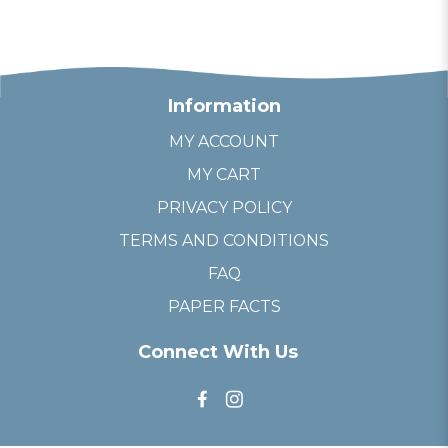
Information
MY ACCOUNT
MY CART
PRIVACY POLICY
TERMS AND CONDITIONS
FAQ
PAPER FACTS
Connect With Us